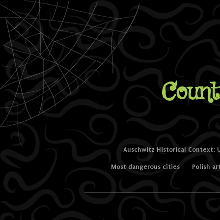
Count
Skip to content
Auschwitz Historical Context: 
Menu
Most dangerous cities
Polish ar