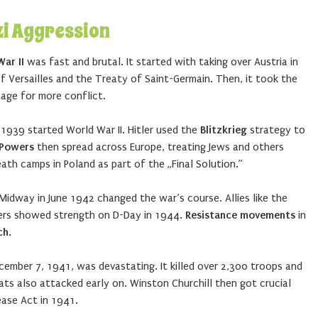
zi Aggression
ar II
was fast and brutal. It started with taking over Austria in
 Versailles and the Treaty of Saint-Germain. Then, it took the
age for more conflict.
1939 started World War II. Hitler used the
Blitzkrieg
strategy to
 Powers
then spread across Europe, treating Jews and others
death camps in Poland as part of the „Final Solution.”
 Midway in June 1942 changed the war’s course. Allies like the
diers showed strength on D-Day in 1944.
Resistance movements
in
ch
.
cember 7, 1941, was devastating. It killed over 2,300 troops and
ts also attacked early on. Winston Churchill then got crucial
ease Act in 1941.