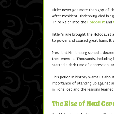
Hitler never got more than 38% of th
After President Hindenburg died in 1
Third Reich
into the
Holocaust
and
Hitler’s rule brought the
Holocaust
a
to power and caused great harm. It w
President Hindenburg signed a decree 
their enemies. Thousands, including l
started a dark time of oppression,
a
This period in history warns us abo
importance of standing up against 
millions lost and the lessons learned
The Rise of Nazi Ge