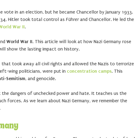
e vote in an election, but he became Chancellor by January 1933.
934, Hitler took total control as
Führer
and Chancellor. He led the
World War II
.
nd
World War II
. This article will look at how Nazi Germany rose
ill show the lasting impact on history.
that took away all civil rights and allowed the Nazis to terrorize
eft-wing politicians, were put in
concentration camps
. This
nti-Semitism
, and genocide.
ut the dangers of unchecked power and hate. It teaches us the
such forces. As we learn about Nazi Germany, we remember the
.
rmany