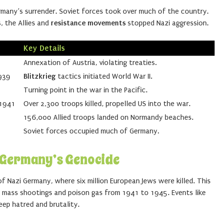
many’s surrender. Soviet forces took over much of the country.
, the Allies and
resistance movements
stopped Nazi aggression.
Key Details
Annexation of Austria, violating treaties.
939
Blitzkrieg
tactics initiated World War II.
Turning point in the war in the Pacific.
 1941
Over 2,300 troops killed, propelled US into the war.
156,000 Allied troops landed on Normandy beaches.
Soviet forces occupied much of Germany.
i Germany’s Genocide
f Nazi Germany, where six million European Jews were killed. This
g mass shootings and poison gas from 1941 to 1945. Events like
ep hatred and brutality.