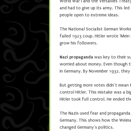
World War I and the Versailles Treat
and had to give up its army. This le
people open to extreme ideas.
The National Socialist German Worke
failed 1923 coup, Hitler wrote 'Mein
grow his followers.
Nazi propaganda
was key to their su
worried about money. Even though th
in Germany. By November 1932, they 
But getting more votes didn’t mean 
control Hitler. This mistake was a bi
Hitler took full control. He ended t
The Nazis used fear and propaganda 
Germany. This shows how the Weimar 
changed Germany’s politics.