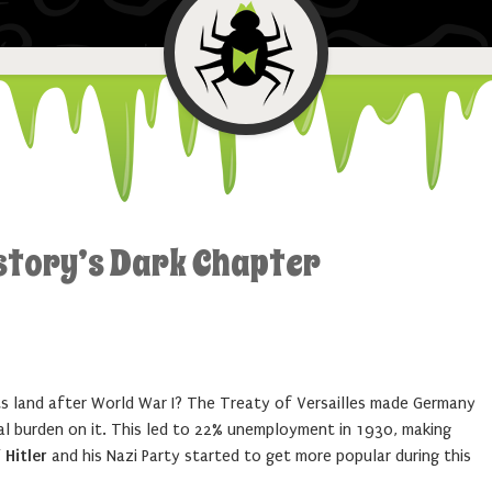
story’s Dark Chapter
s land after World War I? The Treaty of Versailles made Germany
al burden on it. This led to 22% unemployment in 1930, making
 Hitler
and his Nazi Party started to get more popular during this