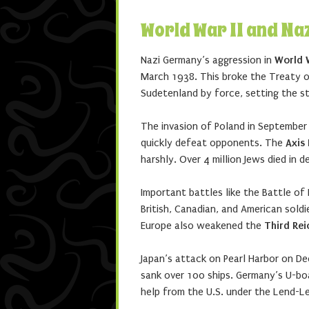
World War II and Na
Nazi Germany’s aggression in
World W
March 1938. This broke the Treaty of
Sudetenland by force, setting the st
The invasion of Poland in September 
quickly defeat opponents. The
Axis
harshly. Over 4 million Jews died in 
Important battles like the Battle of
British, Canadian, and American sol
Europe also weakened the
Third Rei
Japan’s attack on Pearl Harbor on De
sank over 100 ships. Germany’s U-boa
help from the U.S. under the Lend-L