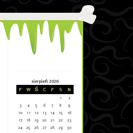
sierpień 2026
P
W
Ś
C
P
S
N
1
2
3
4
5
6
7
8
9
10
11
12
13
14
15
16
17
18
19
20
21
22
23
24
25
26
27
28
29
30