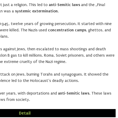
 just a religion. This led to
anti-Semitic laws
and the „Final
lan was a
systemic extermination
.
945, twelve years of growing persecution. It started with nine
n were killed. The Nazis used
concentration camps
, ghettos, and
plans.
es against Jews, then escalated to mass shootings and death
lon B gas to kill millions. Roma, Soviet prisoners, and others were
 extreme cruelty of the Nazi regime.
attack on Jews, burning Torahs and synagogues. It showed the
iolence led to the Holocaust’s deadly actions.
ver years, with deportations and
anti-Semitic laws
. These laws
ews from society.
Detail