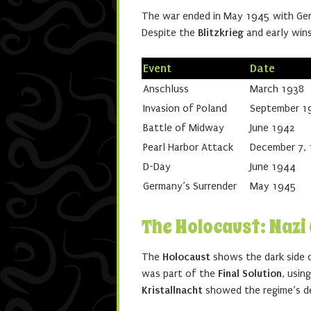
The war ended in May 1945 with Ger
Despite the
Blitzkrieg
and early wins
Event
Date
Anschluss
March 1938
Invasion of Poland
September 1
Battle of Midway
June 1942
Pearl Harbor Attack
December 7,
D-Day
June 1944
Germany’s Surrender
May 1945
The Holocaust: Naz
The
Holocaust
shows the dark side o
was part of the
Final Solution
, usin
Kristallnacht
showed the regime’s de