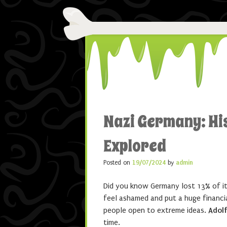
Nazi Germany: Hi
Explored
Posted on
19/07/2024
by
admin
Did you know Germany lost 13% of it
feel ashamed and put a huge financi
people open to extreme ideas.
Adolf
time.