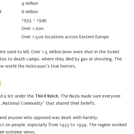
9 million
t
6 million
1933 – 1945
Over 1,000
Over 1,500 locations across Eastern Europe
 used to kill. Over 1.5 million Jews were shot in the Soviet
tos to death camps, where they died by gas or shooting. The
he world the Holocaust’s true horrors.
y
d a lot under the
Third Reich
. The Nazis made sure everyone
 „National Community” that shared their beliefs.
y, and anyone who opposed was dealt with harshly.
ct on people, especially from 1933 to 1939. The regime worked
eir extreme views.