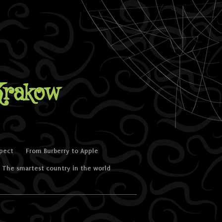
Krakow
spect
From Burberry to Apple
The smartest country in the world