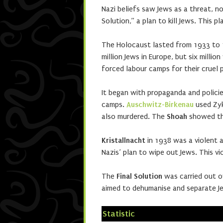
Nazi beliefs saw Jews as a threat, not
Solution,” a plan to kill Jews. This p
The Holocaust lasted from 1933 to 1
million Jews in Europe, but six millio
forced labour camps for their cruel 
It began with propaganda and polici
camps.
Auschwitz-Birkenau
used Zyk
also murdered. The
Shoah
showed the
Kristallnacht
in 1938 was a violent 
Nazis’ plan to wipe out Jews. This v
The
Final Solution
was carried out o
aimed to dehumanise and separate J
Statistic