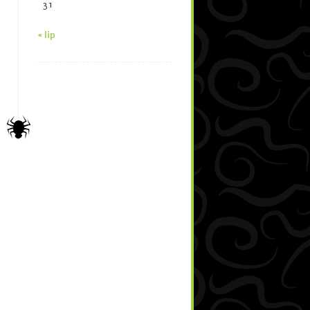
31
« lip