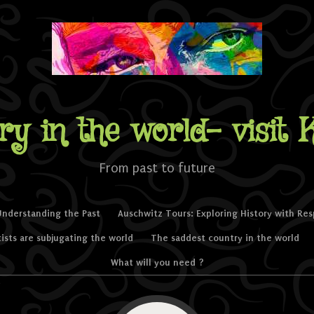
ry in the world- visit 
From past to future
Understanding the Past
Auschwitz Tours: Exploring History with Re
tists are subjugating the world
The saddest country in the world
What will you need ?