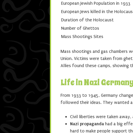
European Jewish Population in 1933
European Jews killed in the Holocaus
Duration of the Holocaust
Number of Ghettos
Mass Shootings Sites
Mass shootings and gas chambers were
Union. Victims were taken from ghet
Allies found these camps, showing t
Life in Nazi German
From 1933 to 1945, Germany change
followed their ideas. They wanted a
Civil liberties were taken awa
Nazi propaganda
had a big effe
hard to make people support th