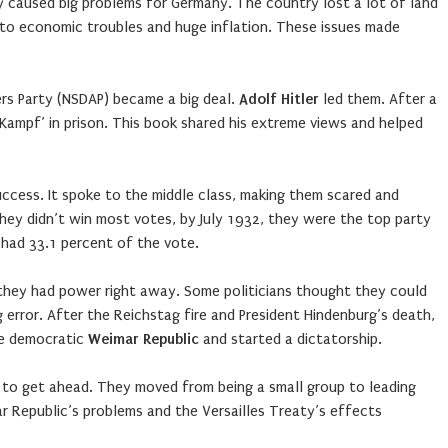
y caused big problems for Germany. The country lost a lot of land
d to economic troubles and huge inflation. These issues made
rs Party (NSDAP) became a big deal.
Adolf Hitler
led them. After a
 Kampf’ in prison. This book shared his extreme views and helped
ccess. It spoke to the middle class, making them scared and
ey didn’t win most votes, by July 1932, they were the top party
had 33.1 percent of the vote.
they had power right away. Some politicians thought they could
g error. After the Reichstag fire and President Hindenburg’s death,
he democratic
Weimar Republic
and started a dictatorship.
to get ahead. They moved from being a small group to leading
Republic’s problems and the Versailles Treaty’s effects