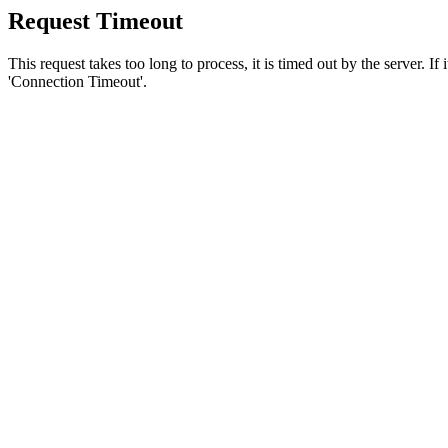
Request Timeout
This request takes too long to process, it is timed out by the server. If
'Connection Timeout'.