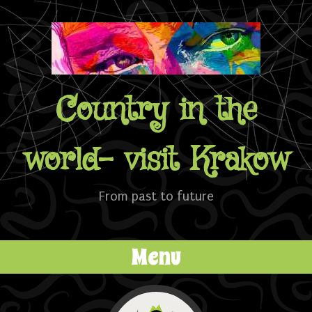
Country in the
world- visit Krakow
From past to future
Menu
Skip to content