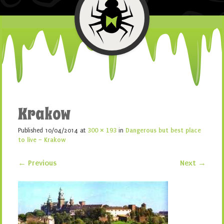
Krakow
Published
10/04/2014
at
300 × 193
in
Dangerous but best place
to live – Krakow
← Previous
Next →